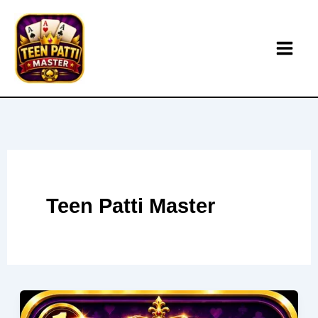
Skip
to
content
Teen Patti Master