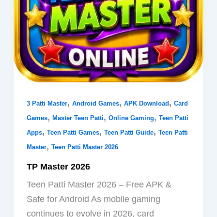
,
,
,
3 Patti Master
Android Games
APK Download
Card
,
,
,
Games
Master Teen Patti
Online Gaming
Teen Patti
,
,
,
Apps
Teen Patti Games
Teen Patti Guide
Teen Patti
,
Master
Teen Patti Master 2026
TP Master 2026
Teen Patti Master 2026 – Free APK &
Safe for Android As mobile gaming
continues to evolve in 2026, card