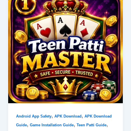
,
,
Android App Safety
APK Download
APK Download
,
,
,
Guide
Game Installation Guide
Teen Patti Guide