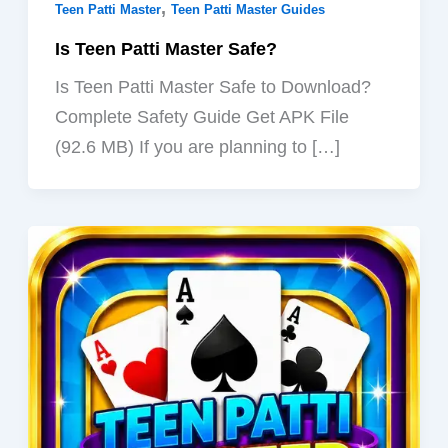
,
Teen Patti Master
Teen Patti Master Guides
Is Teen Patti Master Safe?
Is Teen Patti Master Safe to Download?
Complete Safety Guide Get APK File
(92.6 MB) If you are planning to […]