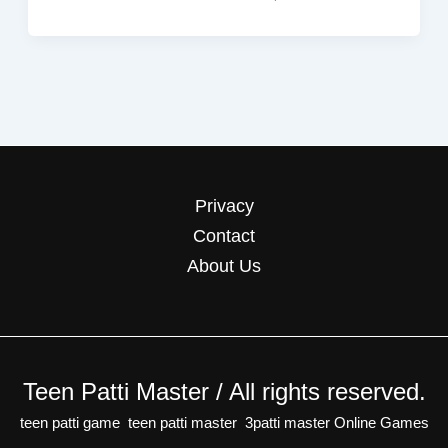
Privacy
Contact
About Us
Teen Patti Master / All rights reserved.
teen patti game teen patti master 3patti master Online Games