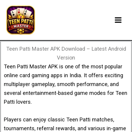
Skip
to
content
Teen Patti Master APK Download – Latest Android
Version
Teen Patti Master APK is one of the most popular
online card gaming apps in India. It offers exciting
multiplayer gameplay, smooth performance, and
several entertainment-based game modes for Teen
Patti lovers.
Players can enjoy classic Teen Patti matches,
tournaments, referral rewards, and various in-game