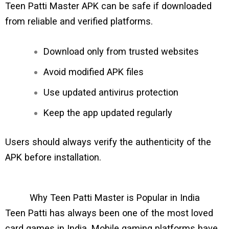
Teen Patti Master APK can be safe if downloaded
from reliable and verified platforms.
Download only from trusted websites
Avoid modified APK files
Use updated antivirus protection
Keep the app updated regularly
Users should always verify the authenticity of the
APK before installation.
Why Teen Patti Master is Popular in India
Teen Patti has always been one of the most loved
card games in India. Mobile gaming platforms have