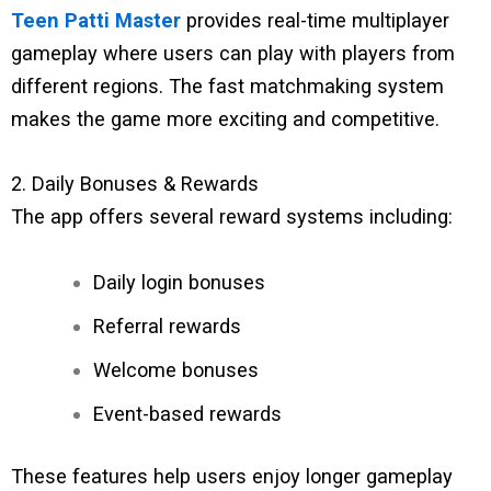
Teen Patti Master
provides real-time multiplayer
gameplay where users can play with players from
different regions. The fast matchmaking system
makes the game more exciting and competitive.
2. Daily Bonuses & Rewards
The app offers several reward systems including:
Daily login bonuses
Referral rewards
Welcome bonuses
Event-based rewards
These features help users enjoy longer gameplay