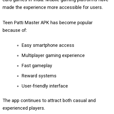
made the experience more accessible for users.
Teen Patti Master APK has become popular
because of:
Easy smartphone access
Multiplayer gaming experience
Fast gameplay
Reward systems
User-friendly interface
The app continues to attract both casual and
experienced players.