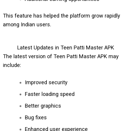
This feature has helped the platform grow rapidly
among Indian users.
Latest Updates in Teen Patti Master APK
The latest version of Teen Patti Master APK may
include:
Improved security
Faster loading speed
Better graphics
Bug fixes
Enhanced user experience