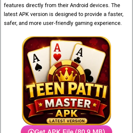
features directly from their Android devices. The
latest APK version is designed to provide a faster,
safer, and more user-friendly gaming experience.
Get APK File (80.9 MB)