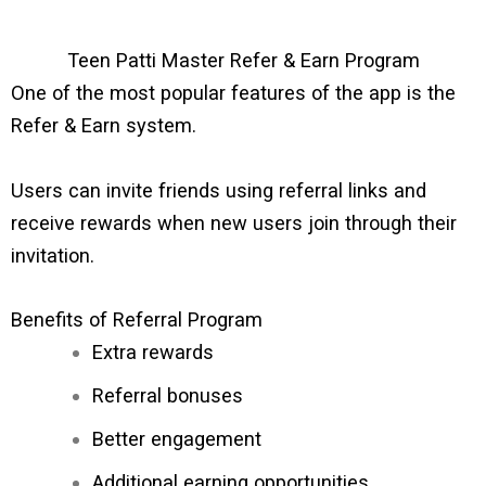
Teen Patti Master Refer & Earn Program
One of the most popular features of the app is the
Refer & Earn system.
Users can invite friends using referral links and
receive rewards when new users join through their
invitation.
Benefits of Referral Program
Extra rewards
Referral bonuses
Better engagement
Additional earning opportunities