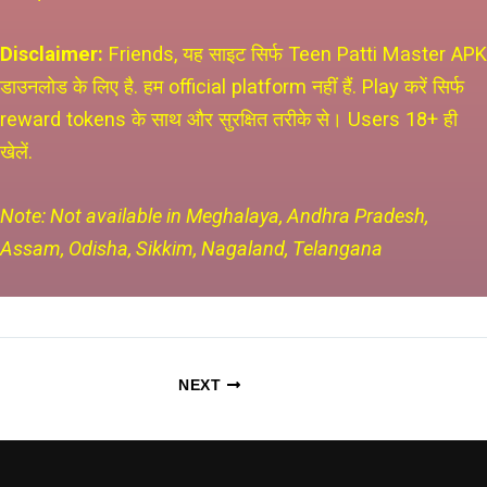
Disclaimer:
Friends, यह साइट सिर्फ Teen Patti Master APK
डाउनलोड के लिए है. हम official platform नहीं हैं. Play करें सिर्फ
reward tokens के साथ और सुरक्षित तरीके से। Users 18+ ही
खेलें.
Note: Not available in Meghalaya, Andhra Pradesh,
Assam, Odisha, Sikkim, Nagaland, Telangana
NEXT