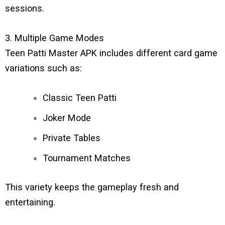
sessions.
3. Multiple Game Modes
Teen Patti Master APK includes different card game
variations such as:
Classic Teen Patti
Joker Mode
Private Tables
Tournament Matches
This variety keeps the gameplay fresh and
entertaining.