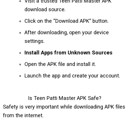
Visit a trusted Teen Patti Master APK
download source.
Click on the “Download APK” button.
After downloading, open your device
settings.
Install Apps from Unknown Sources
Open the APK file and install it.
Launch the app and create your account.
Is Teen Patti Master APK Safe?
Safety is very important while downloading APK files
from the internet.