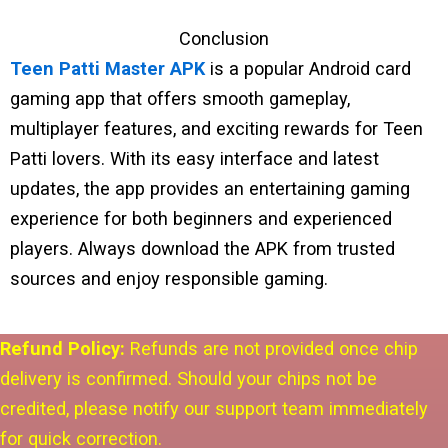
Conclusion
Teen Patti Master APK
is a popular Android card
gaming app that offers smooth gameplay,
multiplayer features, and exciting rewards for Teen
Patti lovers. With its easy interface and latest
updates, the app provides an entertaining gaming
experience for both beginners and experienced
players. Always download the APK from trusted
sources and enjoy responsible gaming.
Refund Policy:
Refunds are not provided once chip
delivery is confirmed. Should your chips not be
credited, please notify our support team immediately
for quick correction.