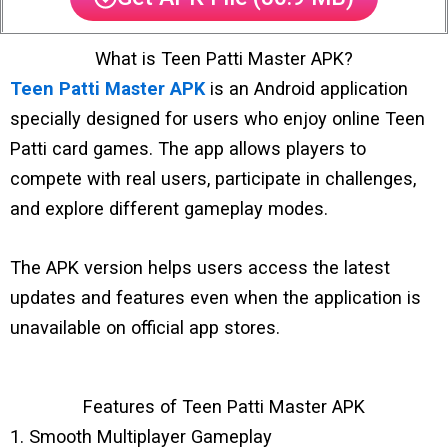
What is Teen Patti Master APK?
Teen Patti Master APK
is an Android application
specially designed for users who enjoy online Teen
Patti card games. The app allows players to
compete with real users, participate in challenges,
and explore different gameplay modes.
The APK version helps users access the latest
updates and features even when the application is
unavailable on official app stores.
Features of Teen Patti Master APK
1. Smooth Multiplayer Gameplay