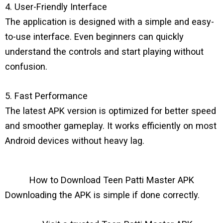
4. User-Friendly Interface
The application is designed with a simple and easy-
to-use interface. Even beginners can quickly
understand the controls and start playing without
confusion.
5. Fast Performance
The latest APK version is optimized for better speed
and smoother gameplay. It works efficiently on most
Android devices without heavy lag.
How to Download Teen Patti Master APK
Downloading the APK is simple if done correctly.