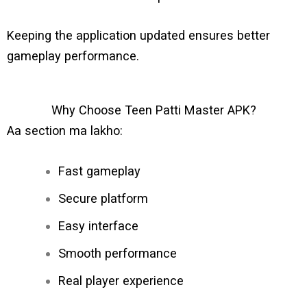
Keeping the application updated ensures better
gameplay performance.
Why Choose Teen Patti Master APK?
Aa section ma lakho:
Fast gameplay
Secure platform
Easy interface
Smooth performance
Real player experience