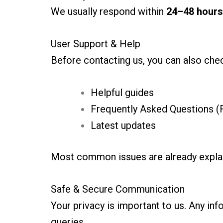
We usually respond within
24–48 hours
User Support & Help
Before contacting us, you can also chec
Helpful guides
Frequently Asked Questions (
Latest updates
Most common issues are already explain
Safe & Secure Communication
Your privacy is important to us. Any in
queries.