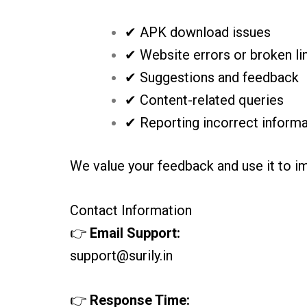
✔ APK download issues
✔ Website errors or broken li
✔ Suggestions and feedback
✔ Content-related queries
✔ Reporting incorrect informa
We value your feedback and use it to i
Contact Information
👉
Email Support:
support@surily.in
👉
Response Time: