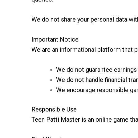
We do not share your personal data with
Important Notice
We are an informational platform that p
We do not guarantee earnings
We do not handle financial tra
We encourage responsible ga
Responsible Use
Teen Patti Master is an online game tha