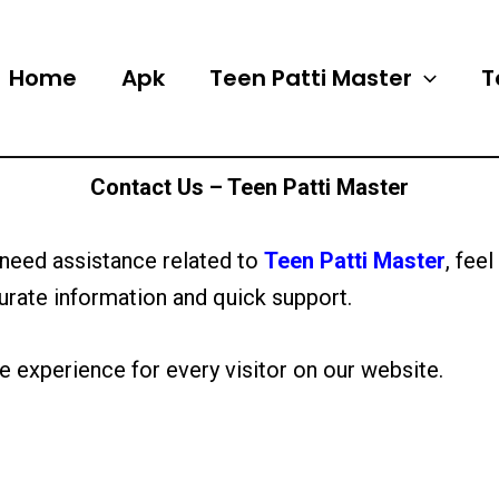
Home
Apk
Teen Patti Master
T
Contact Us – Teen Patti Master
 need assistance related to
Teen Patti Master
, fee
urate information and quick support.
e experience for every visitor on our website.