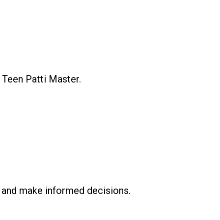
 Teen Patti Master.
ly and make informed decisions.