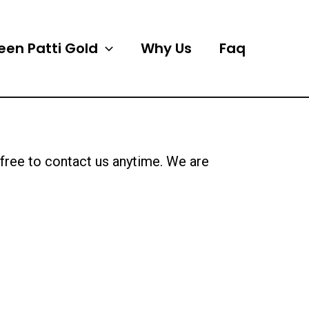
een Patti Gold
Why Us
Faq
l free to contact us anytime. We are