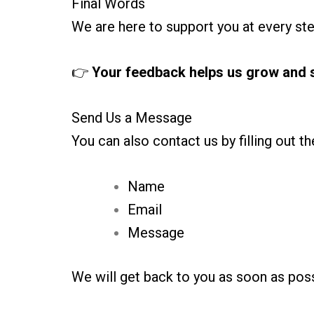
Final Words
We are here to support you at every ste
👉
Your feedback helps us grow and s
Send Us a Message
You can also contact us by filling out t
Name
Email
Message
We will get back to you as soon as poss