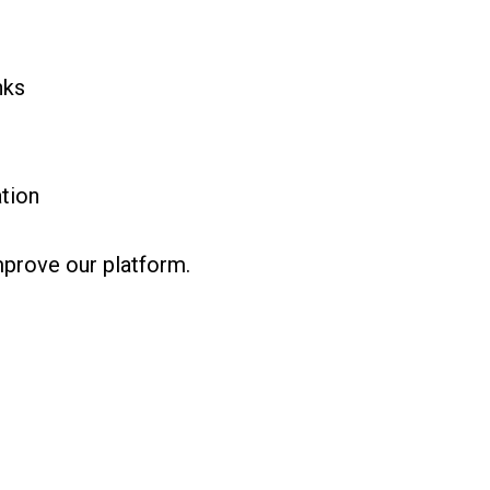
nks
tion
mprove our platform.