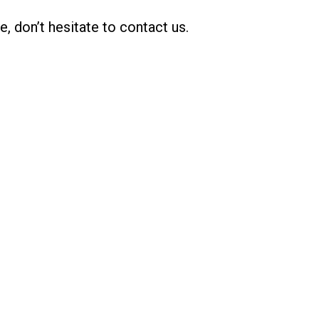
, don’t hesitate to contact us.