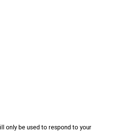
ill only be used to respond to your