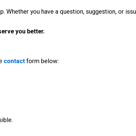
p. Whether you have a question, suggestion, or issue
erve you better.
he
contact
form below:
ible.