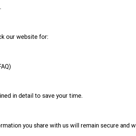
.
k our website for:
FAQ)
ed in detail to save your time.
formation you share with us will remain secure and w