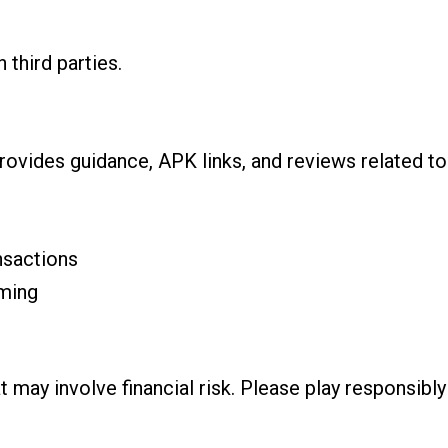
 third parties.
rovides guidance, APK links, and reviews related to
nsactions
ming
t may involve financial risk. Please play responsib