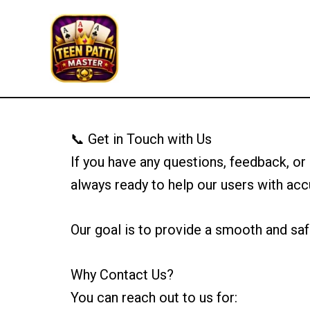
Skip
to
Teen Patti Master
content
📞 Get in Touch with Us
If you have any questions, feedback, or
always ready to help our users with acc
Our goal is to provide a smooth and saf
Why Contact Us?
You can reach out to us for: