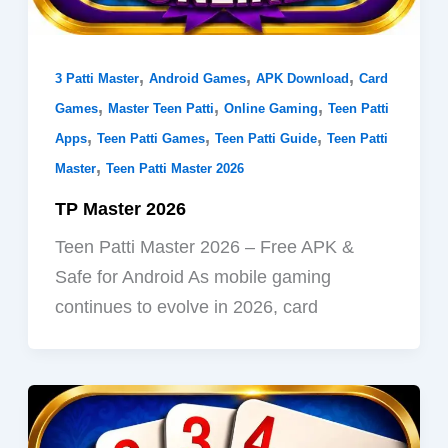
,
,
,
3 Patti Master
Android Games
APK Download
Card
,
,
,
Games
Master Teen Patti
Online Gaming
Teen Patti
,
,
,
Apps
Teen Patti Games
Teen Patti Guide
Teen Patti
,
Master
Teen Patti Master 2026
TP Master 2026
Teen Patti Master 2026 – Free APK &
Safe for Android As mobile gaming
continues to evolve in 2026, card