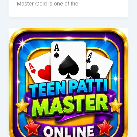
Master Gold is one of the