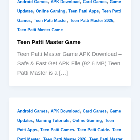
,
,
,
Android Games
APK Download
Card Games
Game
,
,
,
Updates
Online Gaming
Teen Patti Apps
Teen Patti
,
,
,
Games
Teen Patti Master
Teen Patti Master 2026
Teen Patti Master Game
Teen Patti Master Game
Teen Patti Master Game APK Download –
Safe & Fast Get APK File (92.6 MB) Teen
Patti Master is a […]
,
,
,
Android Games
APK Download
Card Games
Game
,
,
,
Updates
Gaming Tutorials
Online Gaming
Teen
,
,
,
Patti Apps
Teen Patti Games
Teen Patti Guide
Teen
,
,
Patti Master
Teen Patti Master 2026
Teen Patti Master