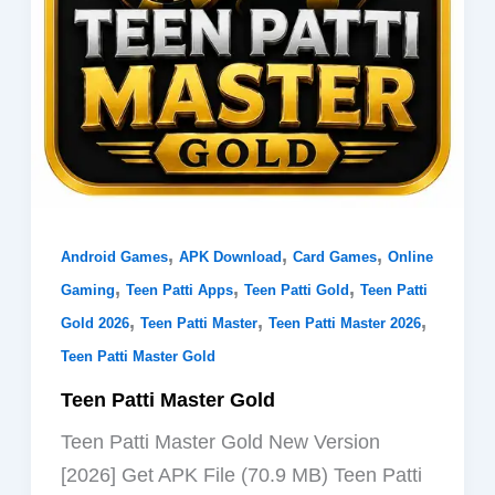
,
,
,
Android Games
APK Download
Card Games
Online
,
,
,
Gaming
Teen Patti Apps
Teen Patti Gold
Teen Patti
,
,
,
Gold 2026
Teen Patti Master
Teen Patti Master 2026
Teen Patti Master Gold
Teen Patti Master Gold
Teen Patti Master Gold New Version
[2026] Get APK File (70.9 MB) Teen Patti