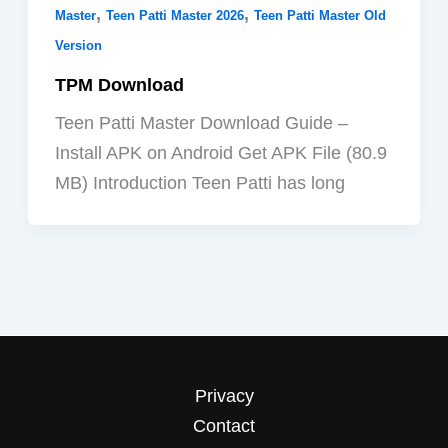
,
,
Master
Teen Patti Master 2026
Teen Patti Master Old
Version
TPM Download
Teen Patti Master Download Guide –
Install APK on Android Get APK File (80.9
MB) Introduction Teen Patti has long
Privacy
Contact