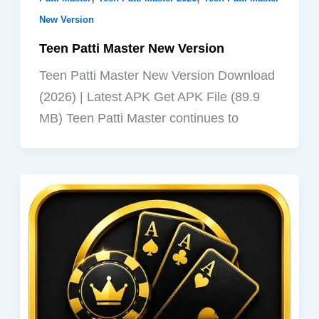
New Version
Teen Patti Master New Version
Teen Patti Master New Version Download
(2026) | Latest APK Get APK File (89.9
MB) Teen Patti Master continues to