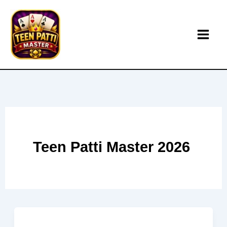
Skip
to
content
Teen Patti Master 2026