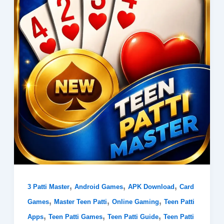
,
,
,
3 Patti Master
Android Games
APK Download
Card
,
,
,
Games
Master Teen Patti
Online Gaming
Teen Patti
,
,
,
Apps
Teen Patti Games
Teen Patti Guide
Teen Patti