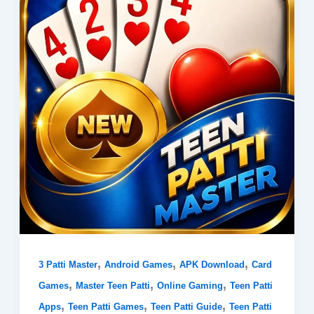
,
,
,
3 Patti Master
Android Games
APK Download
Card
,
,
,
Games
Master Teen Patti
Online Gaming
Teen Patti
,
,
,
Apps
Teen Patti Games
Teen Patti Guide
Teen Patti