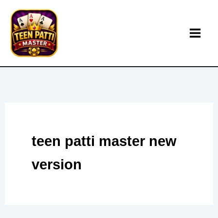
Skip
to
content
teen patti master new
version