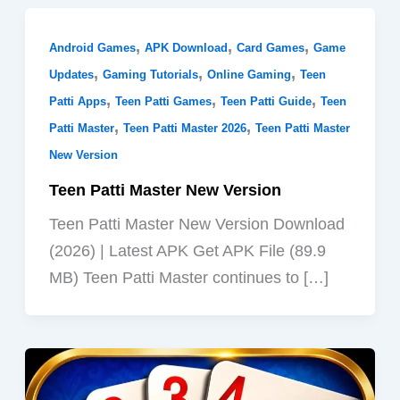
,
,
,
Android Games
APK Download
Card Games
Game
,
,
,
Updates
Gaming Tutorials
Online Gaming
Teen
,
,
,
Patti Apps
Teen Patti Games
Teen Patti Guide
Teen
,
,
Patti Master
Teen Patti Master 2026
Teen Patti Master
New Version
Teen Patti Master New Version
Teen Patti Master New Version Download
(2026) | Latest APK Get APK File (89.9
MB) Teen Patti Master continues to […]