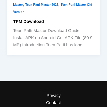
,
,
Master
Teen Patti Master 2026
Teen Patti Master Old
Version
TPM Download
Teen Patti Master Download Guide –
Install APK on Android Get APK File (80.9
MB) Introduction Teen Patti has long
Privacy
Contact