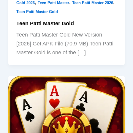
,
,
,
Gold 2026
Teen Patti Master
Teen Patti Master 2026
Teen Patti Master Gold
Teen Patti Master Gold
Teen Patti Master Gold New Version
[2026] Get APK File (70.9 MB) Teen Patti
Master Gold is one of the […]