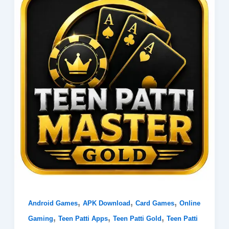
,
,
,
Android Games
APK Download
Card Games
Online
,
,
,
Gaming
Teen Patti Apps
Teen Patti Gold
Teen Patti