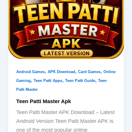
,
,
,
Android Games
APK Download
Card Games
Online
,
,
,
Gaming
Teen Patti Apps
Teen Patti Guide
Teen
Patti Master
Teen Patti Master Apk
Teen Patti Master APK Download – Latest
Android Version Teen Patti Master APK is
one of the most popular online