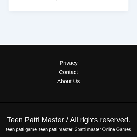
Privacy
Contact
About Us
Teen Patti Master / All rights reserved.
teen patti game teen patti master 3patti master Online Games