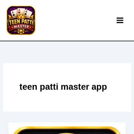
Skip
to
content
teen patti master app