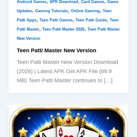
,
,
,
Android Games
APK Download
Card Games
Game
,
,
,
Updates
Gaming Tutorials
Online Gaming
Teen
,
,
,
Patti Apps
Teen Patti Games
Teen Patti Guide
Teen
,
,
Patti Master
Teen Patti Master 2026
Teen Patti Master
New Version
Teen Patti Master New Version
Teen Patti Master New Version Download
(2026) | Latest APK Get APK File (89.9
MB) Teen Patti Master continues to […]