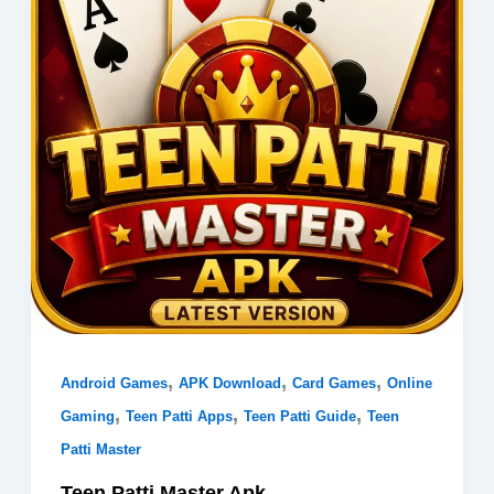
,
,
,
Android Games
APK Download
Card Games
Online
,
,
,
Gaming
Teen Patti Apps
Teen Patti Guide
Teen
Patti Master
Teen Patti Master Apk