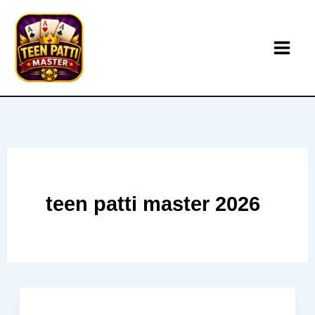
Skip
to
content
teen patti master 2026