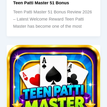
Teen Patti Master 51 Bonus
Teen Patti Master 51 Bonus Review 2026
– Latest Welcome Reward Teen Patti
Master has become one of the most