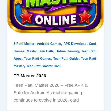
,
,
,
3 Patti Master
Android Games
APK Download
Card
,
,
,
Games
Master Teen Patti
Online Gaming
Teen Patti
,
,
,
Apps
Teen Patti Games
Teen Patti Guide
Teen Patti
,
Master
Teen Patti Master 2026
TP Master 2026
Teen Patti Master 2026 – Free APK &
Safe for Android As mobile gaming
continues to evolve in 2026, card