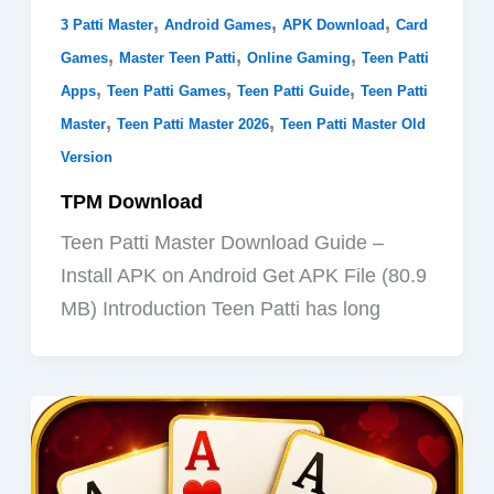
,
,
,
3 Patti Master
Android Games
APK Download
Card
,
,
,
Games
Master Teen Patti
Online Gaming
Teen Patti
,
,
,
Apps
Teen Patti Games
Teen Patti Guide
Teen Patti
,
,
Master
Teen Patti Master 2026
Teen Patti Master Old
Version
TPM Download
Teen Patti Master Download Guide –
Install APK on Android Get APK File (80.9
MB) Introduction Teen Patti has long