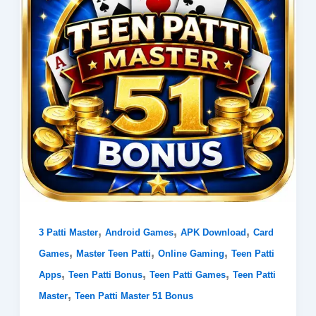
,
,
,
3 Patti Master
Android Games
APK Download
Card
,
,
,
Games
Master Teen Patti
Online Gaming
Teen Patti
,
,
,
Apps
Teen Patti Bonus
Teen Patti Games
Teen Patti
,
Master
Teen Patti Master 51 Bonus