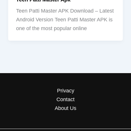
Teen Patti Master APK Download – Latest
Android Version Teen Patti Master APK is
one of the most popular online
Privacy
Contact
About Us