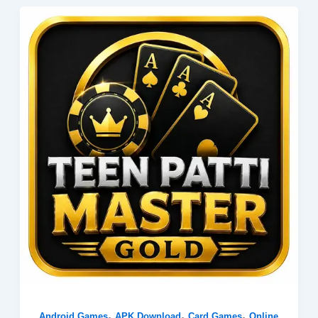
,
,
,
Android Games
APK Download
Card Games
Online