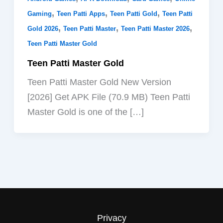
,
,
,
Gaming
Teen Patti Apps
Teen Patti Gold
Teen Patti
,
,
,
Gold 2026
Teen Patti Master
Teen Patti Master 2026
Teen Patti Master Gold
Teen Patti Master Gold
Teen Patti Master Gold New Version
[2026] Get APK File (70.9 MB) Teen Patti
Master Gold is one of the […]
Privacy