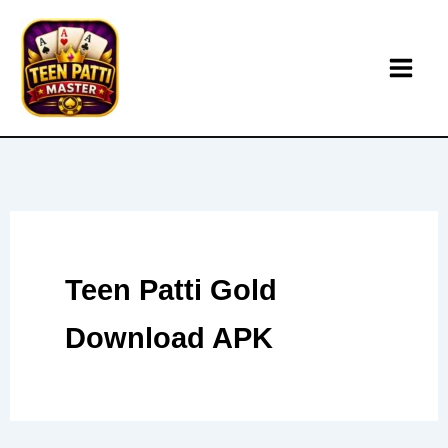
Skip
to
content
Teen Patti Gold
Download APK