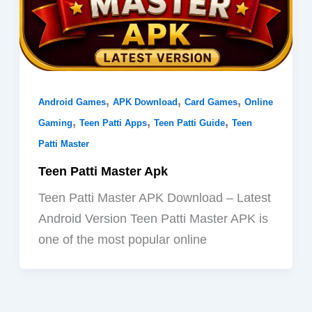
,
,
,
Android Games
APK Download
Card Games
Online
,
,
,
Gaming
Teen Patti Apps
Teen Patti Guide
Teen
Patti Master
Teen Patti Master Apk
Teen Patti Master APK Download – Latest
Android Version Teen Patti Master APK is
one of the most popular online