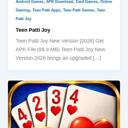
,
,
,
Android Games
APK Download
Card Games
Online
,
,
,
Gaming
Teen Patti Apps
Teen Patti Games
Teen
Patti Joy
Teen Patti Joy
Teen Patti Joy New Version [2026] Get
APK File (89.9 MB) Teen Patti Joy New
Version 2026 brings an upgraded […]