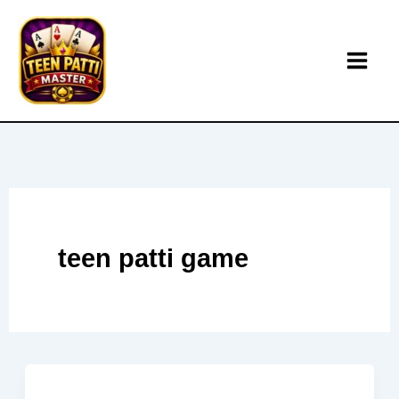
Skip
to
content
teen patti game