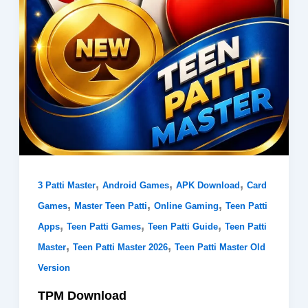
,
,
,
3 Patti Master
Android Games
APK Download
Card
,
,
,
Games
Master Teen Patti
Online Gaming
Teen Patti
,
,
,
Apps
Teen Patti Games
Teen Patti Guide
Teen Patti
,
,
Master
Teen Patti Master 2026
Teen Patti Master Old
Version
TPM Download