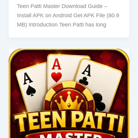
Teen Patti Master Download Guide –
Install APK on Android Get APK File (80.9
MB) Introduction Teen Patti has long