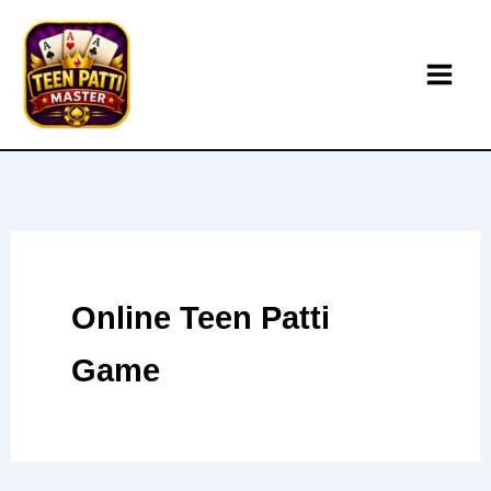
Skip
to
content
Online Teen Patti
Game