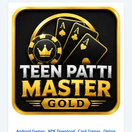
,
,
,
Android Games
APK Download
Card Games
Online