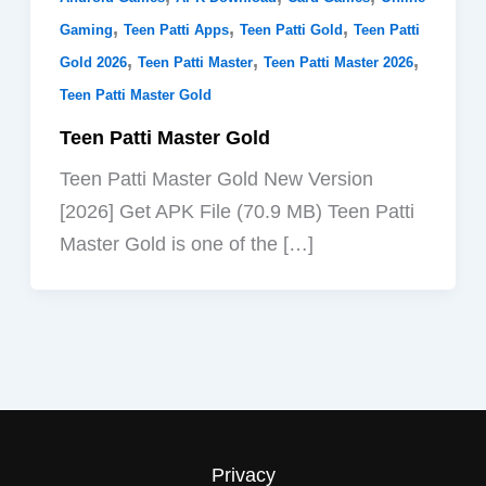
,
,
,
Gaming
Teen Patti Apps
Teen Patti Gold
Teen Patti
,
,
,
Gold 2026
Teen Patti Master
Teen Patti Master 2026
Teen Patti Master Gold
Teen Patti Master Gold
Teen Patti Master Gold New Version
[2026] Get APK File (70.9 MB) Teen Patti
Master Gold is one of the […]
Privacy