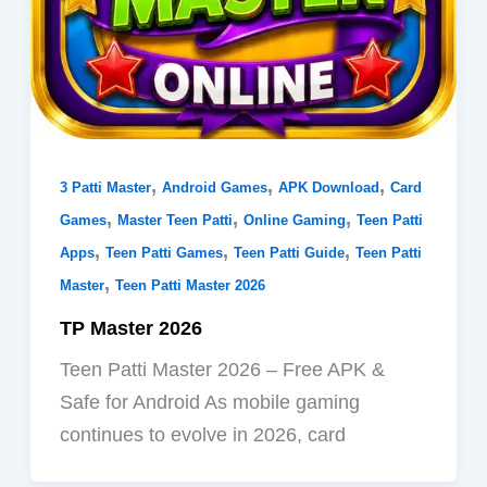
,
,
,
3 Patti Master
Android Games
APK Download
Card
,
,
,
Games
Master Teen Patti
Online Gaming
Teen Patti
,
,
,
Apps
Teen Patti Games
Teen Patti Guide
Teen Patti
,
Master
Teen Patti Master 2026
TP Master 2026
Teen Patti Master 2026 – Free APK &
Safe for Android As mobile gaming
continues to evolve in 2026, card