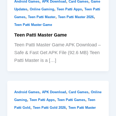
,
,
,
Android Games
APK Download
Card Games
Game
,
,
,
Updates
Online Gaming
Teen Patti Apps
Teen Patti
,
,
,
Games
Teen Patti Master
Teen Patti Master 2026
Teen Patti Master Game
Teen Patti Master Game
Teen Patti Master Game APK Download –
Safe & Fast Get APK File (92.6 MB) Teen
Patti Master is a […]
,
,
,
Android Games
APK Download
Card Games
Online
,
,
,
Gaming
Teen Patti Apps
Teen Patti Games
Teen
,
,
Patti Gold
Teen Patti Gold 2026
Teen Patti Master