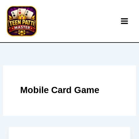
Skip
to
content
Mobile Card Game