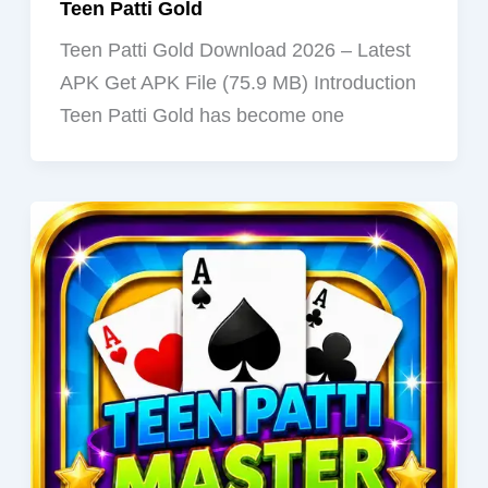
Teen Patti Gold
Teen Patti Gold Download 2026 – Latest
APK Get APK File (75.9 MB) Introduction
Teen Patti Gold has become one