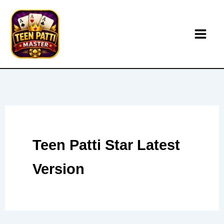
Skip
to
content
Teen Patti Star Latest
Version