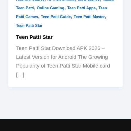
,
,
,
Teen Patti
Online Gaming
Teen Patti Apps
Teen
,
,
,
Patti Games
Teen Patti Guide
Teen Patti Master
Teen Patti Star
Teen Patti Star
Teen Patti Star Download APK 2026 –
Latest Version for Android The Growing
Popularity of Teen Patti Star Mobile card
[…]