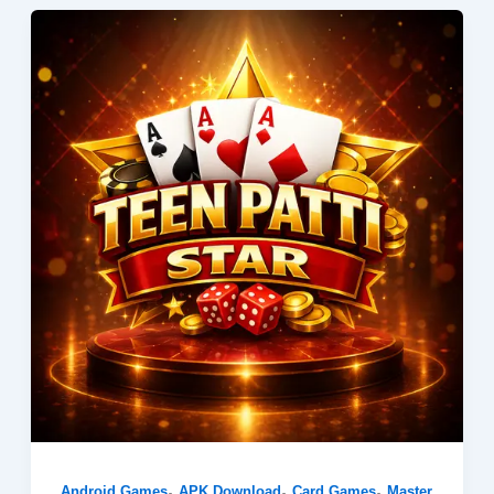
,
,
,
Android Games
APK Download
Card Games
Master