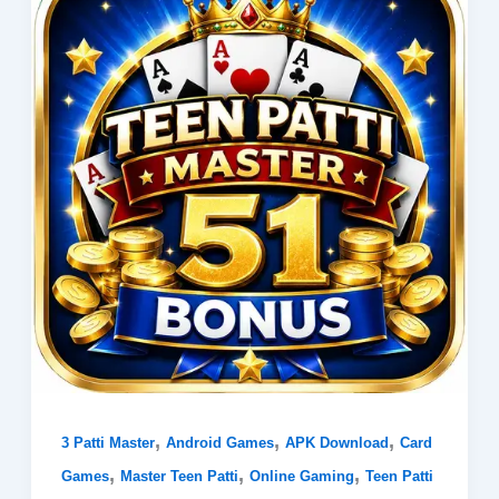
,
,
,
3 Patti Master
Android Games
APK Download
Card
,
,
,
Games
Master Teen Patti
Online Gaming
Teen Patti