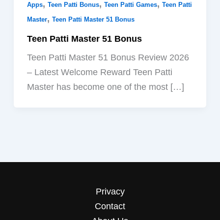
,
,
,
Apps
Teen Patti Bonus
Teen Patti Games
Teen Patti
,
Master
Teen Patti Master 51 Bonus
Teen Patti Master 51 Bonus
Teen Patti Master 51 Bonus Review 2026
– Latest Welcome Reward Teen Patti
Master has become one of the most […]
Privacy
Contact