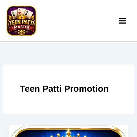
Skip
to
content
Teen Patti Promotion