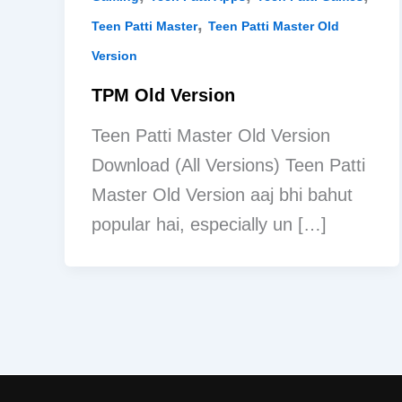
,
Teen Patti Master
Teen Patti Master Old
Version
TPM Old Version
Teen Patti Master Old Version
Download (All Versions) Teen Patti
Master Old Version aaj bhi bahut
popular hai, especially un […]