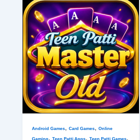
,
,
Android Games
Card Games
Online
,
,
,
Gaming
Teen Patti Apps
Teen Patti Games