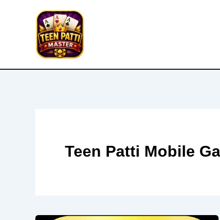
Skip
to
Teen Patti Master
content
Teen Patti Mobile G