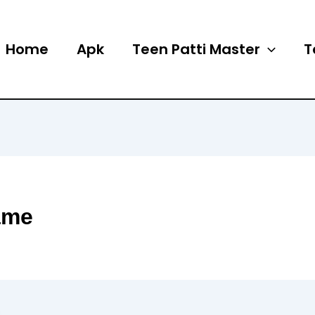
Home
Apk
Teen Patti Master
T
ame