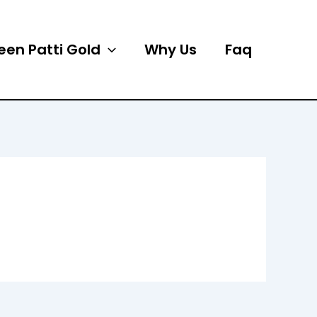
een Patti Gold
Why Us
Faq