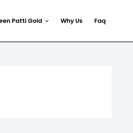
een Patti Gold
Why Us
Faq