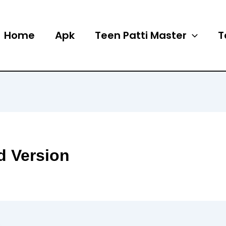
Home
Apk
Teen Patti Master
T
d Version