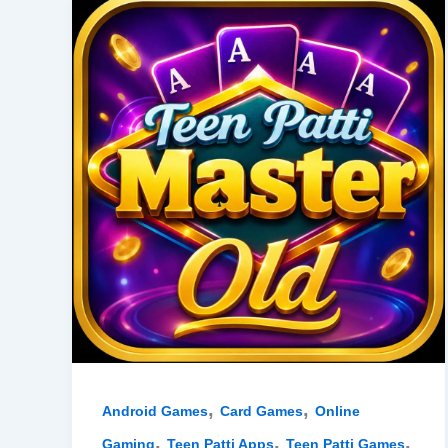
,
,
Android Games
Card Games
Online
,
,
,
Gaming
Teen Patti Apps
Teen Patti Games