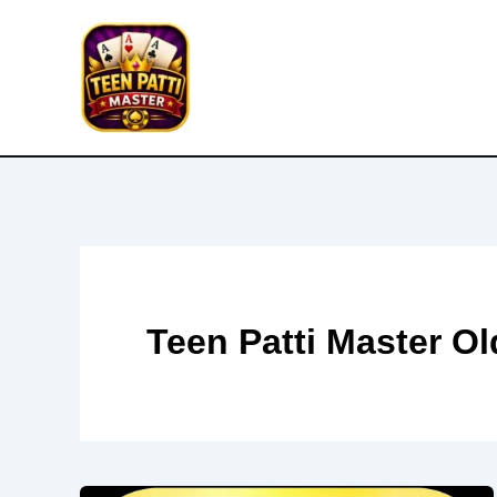
Skip
to
Teen Patti Master
content
Teen Patti Master Ol