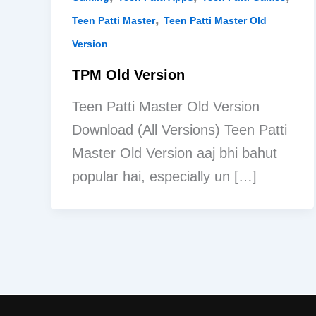
,
Teen Patti Master
Teen Patti Master Old
Version
TPM Old Version
Teen Patti Master Old Version
Download (All Versions) Teen Patti
Master Old Version aaj bhi bahut
popular hai, especially un […]