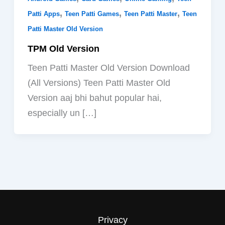
,
,
,
Patti Apps
Teen Patti Games
Teen Patti Master
Teen
Patti Master Old Version
TPM Old Version
Teen Patti Master Old Version Download
(All Versions) Teen Patti Master Old
Version aaj bhi bahut popular hai,
especially un […]
Privacy