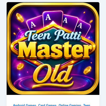
,
,
,
Android Games
Card Games
Online Gaming
Teen