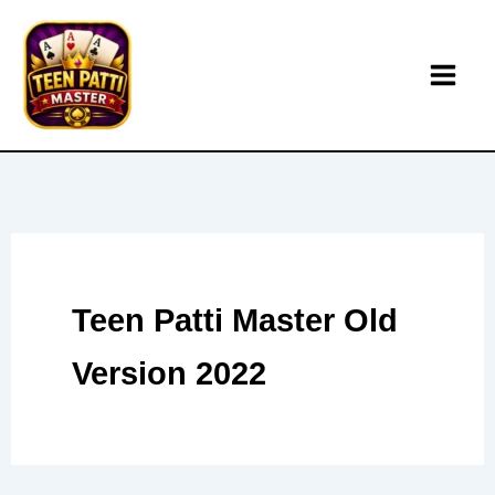
Skip
to
content
Teen Patti Master Old
Version 2022