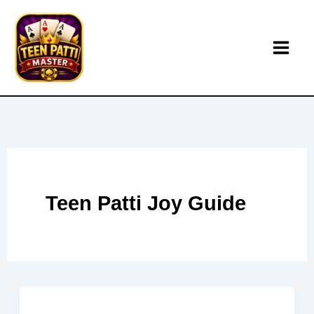
Skip
to
content
Teen Patti Joy Guide