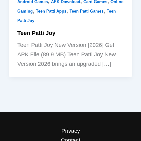
,
,
,
Android Games
APK Download
Card Games
Online
,
,
,
Gaming
Teen Patti Apps
Teen Patti Games
Teen
Patti Joy
Teen Patti Joy
Teen Patti Joy New Version [2026] Get
APK File (89.9 MB) Teen Patti Joy New
Version 2026 brings an upgraded […]
Privacy
Contact