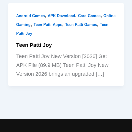
,
,
,
Android Games
APK Download
Card Games
Online
,
,
,
Gaming
Teen Patti Apps
Teen Patti Games
Teen
Patti Joy
Teen Patti Joy
Teen Patti Joy New Version [2026] Get
APK File (89.9 MB) Teen Patti Joy New
Version 2026 brings an upgraded […]