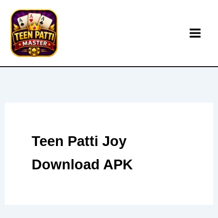
Skip
to
content
Teen Patti Joy
Download APK