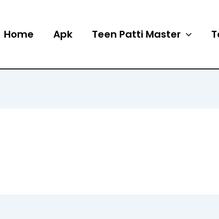
Home
Apk
Teen Patti Master
T