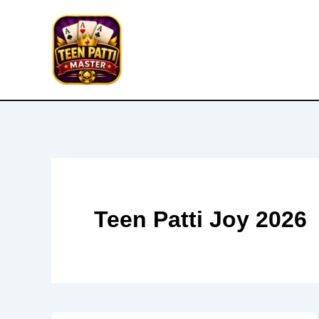
Skip
to
Teen Patti Master
content
Teen Patti Joy 2026