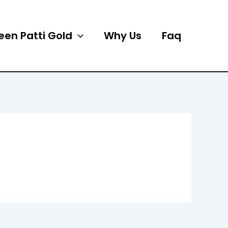
een Patti Gold
Why Us
Faq