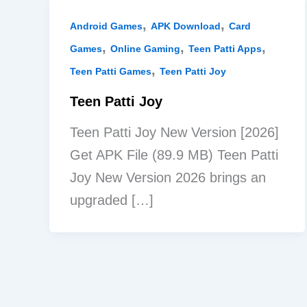
,
,
Android Games
APK Download
Card
,
,
,
Games
Online Gaming
Teen Patti Apps
,
Teen Patti Games
Teen Patti Joy
Teen Patti Joy
Teen Patti Joy New Version [2026]
Get APK File (89.9 MB) Teen Patti
Joy New Version 2026 brings an
upgraded […]