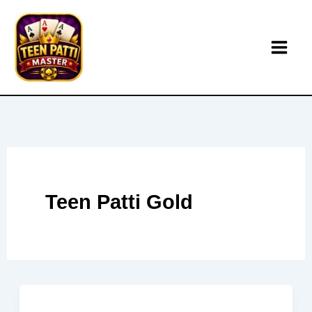
Skip
to
content
Teen Patti Gold