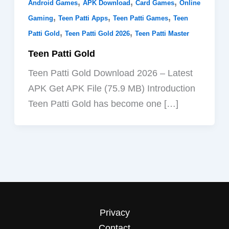
,
,
,
Android Games
APK Download
Card Games
Online
,
,
,
Gaming
Teen Patti Apps
Teen Patti Games
Teen
,
,
Patti Gold
Teen Patti Gold 2026
Teen Patti Master
Teen Patti Gold
Teen Patti Gold Download 2026 – Latest
APK Get APK File (75.9 MB) Introduction
Teen Patti Gold has become one […]
Privacy
Contact