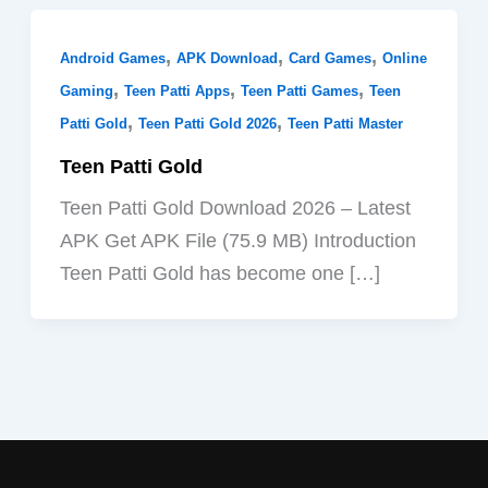
,
,
,
Android Games
APK Download
Card Games
Online
,
,
,
Gaming
Teen Patti Apps
Teen Patti Games
Teen
,
,
Patti Gold
Teen Patti Gold 2026
Teen Patti Master
Teen Patti Gold
Teen Patti Gold Download 2026 – Latest
APK Get APK File (75.9 MB) Introduction
Teen Patti Gold has become one […]