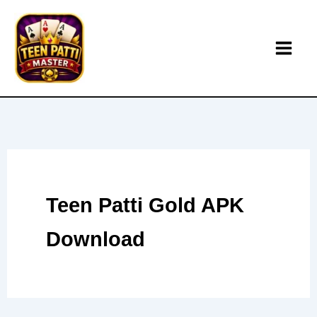
Skip
to
content
Teen Patti Gold APK
Download