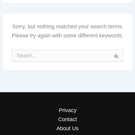
Sorry, but nothing matched your search terms.
Please try again with some different keywords.
Search
for:
Privacy
Contact
About Us