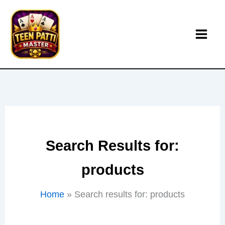
Skip
to
content
Search Results for:
products
Home
Search results for: products