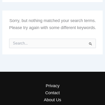
Sorry, but nothing matched your search terms.
Please try again with some different keywords.
Search
for:
Privacy
Contact
About Us