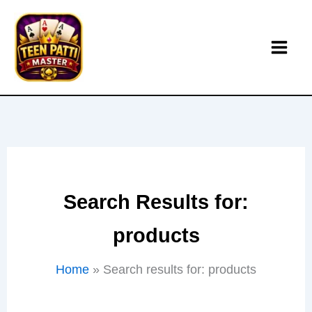
Skip
to
content
Search Results for:
products
Home
Search results for: products