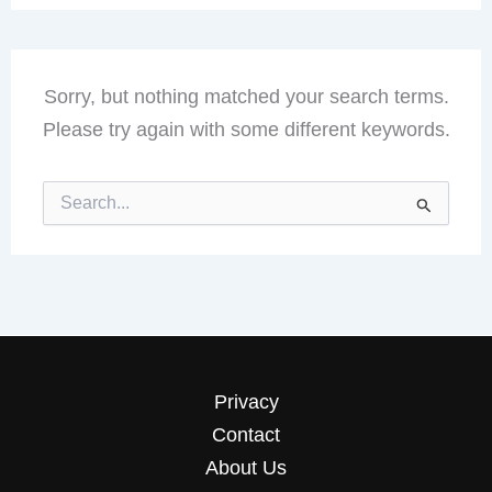
Sorry, but nothing matched your search terms.
Please try again with some different keywords.
Search
for:
Privacy
Contact
About Us