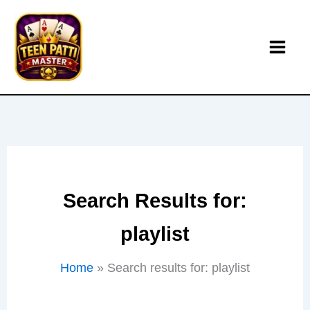
Skip
to
content
Search Results for:
playlist
Home
Search results for: playlist