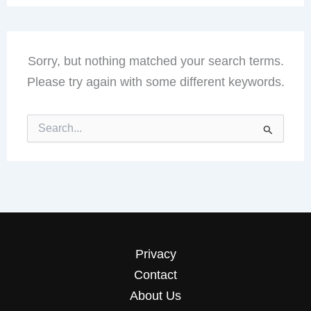
Sorry, but nothing matched your search terms.
Please try again with some different keywords.
Search
for:
Privacy
Contact
About Us