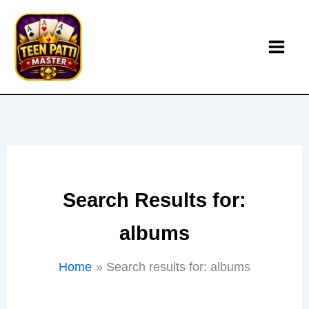
Skip
to
content
Search Results for:
albums
Home
Search results for: albums