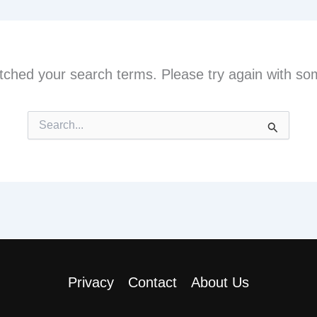
tched your search terms. Please try again with so
Search
for:
Privacy
Contact
About Us