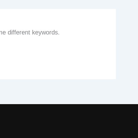
me different keywords.