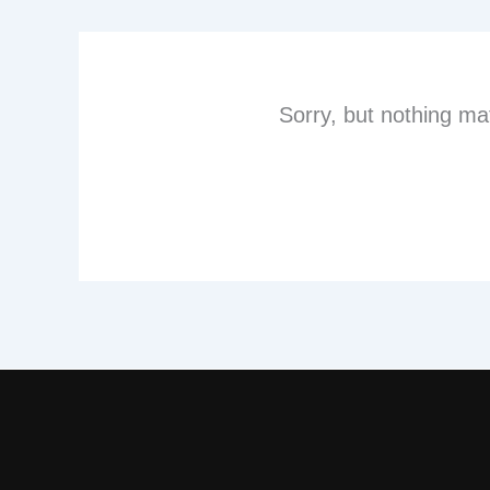
Sorry, but nothing ma