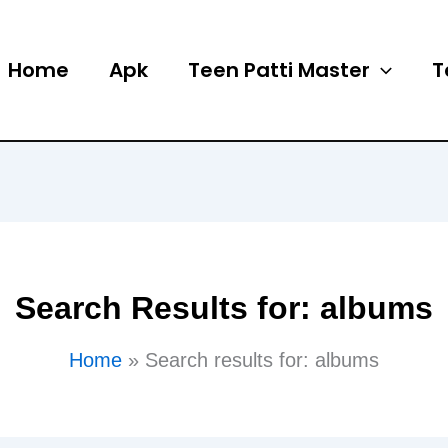
Home
Apk
Teen Patti Master
T
Search Results for:
albums
Home
Search results for: albums