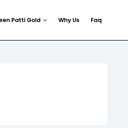
een Patti Gold
Why Us
Faq