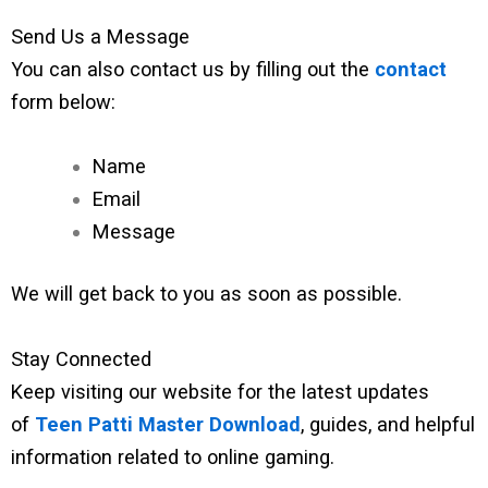
Send Us a Message
You can also contact us by filling out the
contact
form below:
Name
Email
Message
We will get back to you as soon as possible.
Stay Connected
Keep visiting our website for the latest updates
of
Teen Patti Master Download
, guides, and helpful
information related to online gaming.