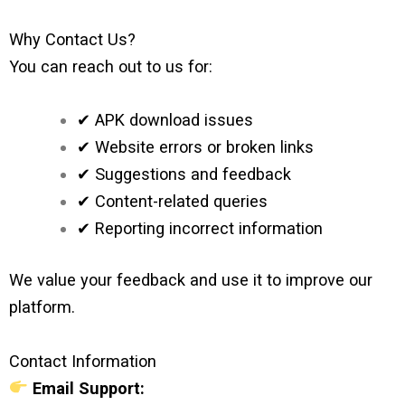
Why Contact Us?
You can reach out to us for:
✔ APK download issues
✔ Website errors or broken links
✔ Suggestions and feedback
✔ Content-related queries
✔ Reporting incorrect information
We value your feedback and use it to improve our
platform.
Contact Information
Email Support: