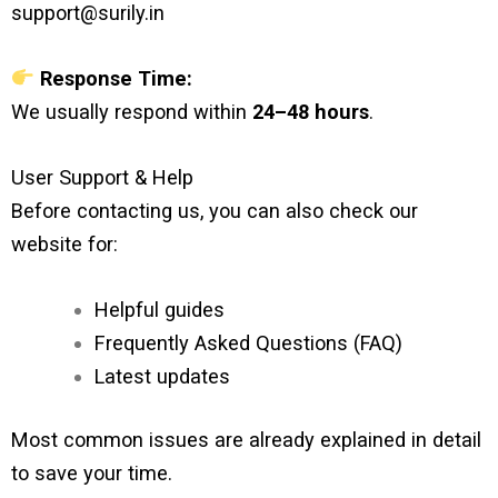
support@surily.in
Response Time:
We usually respond within
24–48 hours
.
User Support & Help
Before contacting us, you can also check our
website for:
Helpful guides
Frequently Asked Questions (FAQ)
Latest updates
Most common issues are already explained in detail
to save your time.