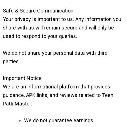
Safe & Secure Communication
Your privacy is important to us. Any information you
share with us will remain secure and will only be
used to respond to your queries.
We do not share your personal data with third
parties.
Important Notice
We are an informational platform that provides
guidance, APK links, and reviews related to Teen
Patti Master.
We do not guarantee earnings