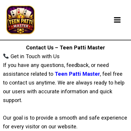
Skip
to
content
Contact Us – Teen Patti Master
Get in Touch with Us
If you have any questions, feedback, or need
assistance related to
Teen Patti Master
, feel free
to contact us anytime. We are always ready to help
our users with accurate information and quick
support.
Our goal is to provide a smooth and safe experience
for every visitor on our website.