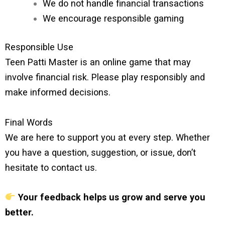
We do not handle financial transactions
We encourage responsible gaming
Responsible Use
Teen Patti Master is an online game that may
involve financial risk. Please play responsibly and
make informed decisions.
Final Words
We are here to support you at every step. Whether
you have a question, suggestion, or issue, don’t
hesitate to contact us.
Your feedback helps us grow and serve you
better.