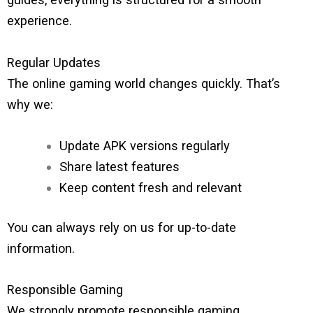
experience.
Regular Updates
The online gaming world changes quickly. That’s
why we:
Update APK versions regularly
Share latest features
Keep content fresh and relevant
You can always rely on us for up-to-date
information.
Responsible Gaming
We strongly promote responsible gaming.