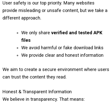
User safety is our top priority. Many websites
provide misleading or unsafe content, but we take a
different approach.
We only share
verified and tested APK
files
We avoid harmful or fake download links
We provide clear and honest information
We aim to create a secure environment where users
can trust the content they read.
Honest & Transparent Information
We believe in transparency. That means: