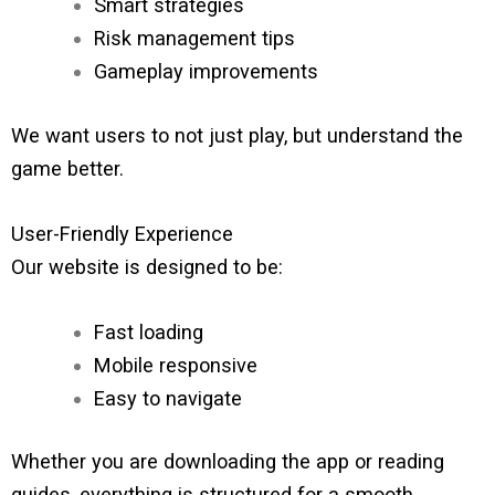
Smart strategies
Risk management tips
Gameplay improvements
We want users to not just play, but understand the
game better.
User-Friendly Experience
Our website is designed to be:
Fast loading
Mobile responsive
Easy to navigate
Whether you are downloading the app or reading
guides, everything is structured for a smooth