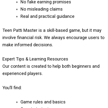
No fake earning promises
No misleading claims
Real and practical guidance
Teen Patti Master is a skill-based game, but it may
involve financial risk. We always encourage users to
make informed decisions.
Expert Tips & Learning Resources
Our content is created to help both beginners and
experienced players.
You’ll find:
Game rules and basics