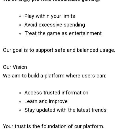
Play within your limits
Avoid excessive spending
Treat the game as entertainment
Our goal is to support safe and balanced usage.
Our Vision
We aim to build a platform where users can:
Access trusted information
Learn and improve
Stay updated with the latest trends
Your trust is the foundation of our platform.