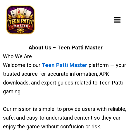
Skip
to
content
About Us – Teen Patti Master
Who We Are
Welcome to our
Teen Patti Master
platform — your
trusted source for accurate information, APK
downloads, and expert guides related to Teen Patti
gaming.
Our mission is simple: to provide users with reliable,
safe, and easy-to-understand content so they can
enjoy the game without confusion or risk.