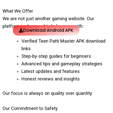
What We Offer
We are not just another gaming website. Our
platform is designed to help users with:
Download Android APK
Verified Teen Patti Master APK download
links
Step-by-step guides for beginners
Advanced tips and gameplay strategies
Latest updates and features
Honest reviews and insights
Our focus is always on quality over quantity.
Our Commitment to Safety