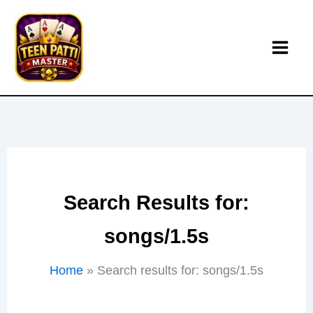
Skip
to
content
Search Results for:
songs/1.5s
Home
Search results for: songs/1.5s