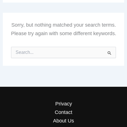
Sorry, but nothing matched your search terms.
Please try again with some different keywords.
Search
for:
Privacy
Contact
About Us