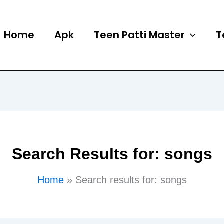
Home
Apk
Teen Patti Master
T
Search Results for:
songs
Home
Search results for: songs