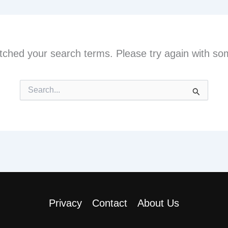
tched your search terms. Please try again with so
Search
for:
Privacy
Contact
About Us