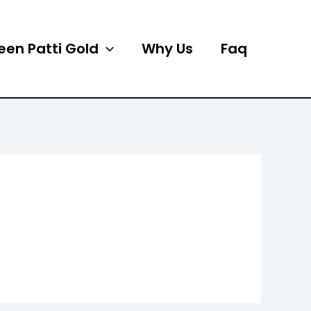
een Patti Gold
Why Us
Faq