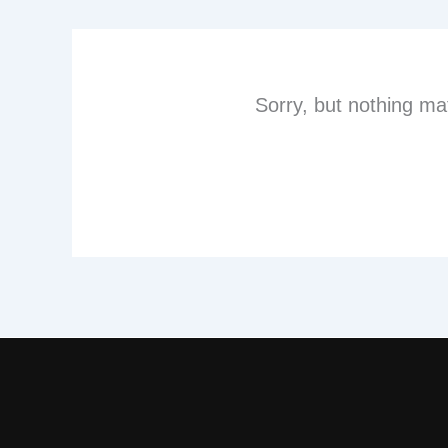
Sorry, but nothing ma