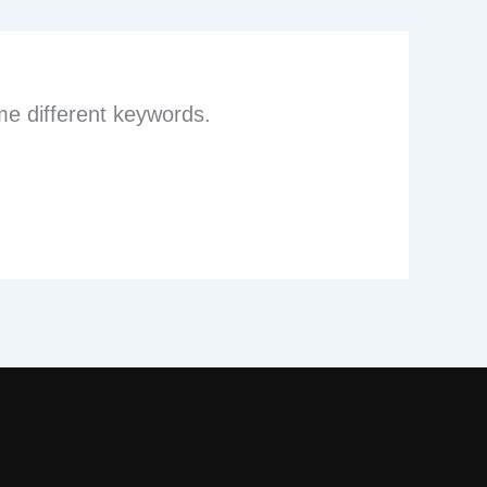
me different keywords.